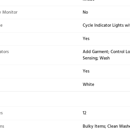
2.76
3.2
CA
Yes
Temperature Controls
Yes
ation
Fron
pe
Kno
/efficiency Monitor
No