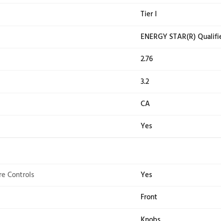
washer that's built to remove pet hair. Press the Pet
xtra Power boosts stain fighting on any wash cycle so 
he wash cycle ends. And with a 10-year limited parts 
Results vary based on pet hair type and fabric type *
ons
ant
No
ting
Tier 
 Qualified
ENE