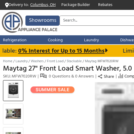
Delivery to:
Columbus, OH
Package Builder
Rebates
Showrooms
Refrigeration
Cooking
Laundry
ble:
0% Interest for Up to 15 Months
Home
Laundry
Washers
Front Load
Stackable
Maytag
MFW7020
Maytag 27" Front Load Smart Washer,
SKU: MFW7020RW
0 Questions & 0 Answers
Shar
SUMMER SALE