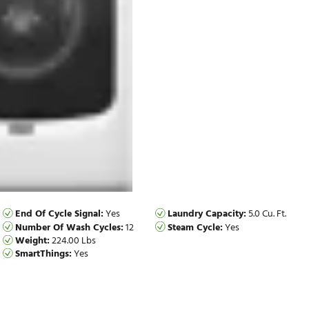
End Of Cycle Signal:
Yes
Laundry Ca