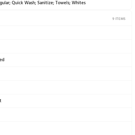
e Indicator Lights with Digital Time Remaining
Garment; Control Lock; End; End of Cycle Signal; Estimat
sing; Wash
te