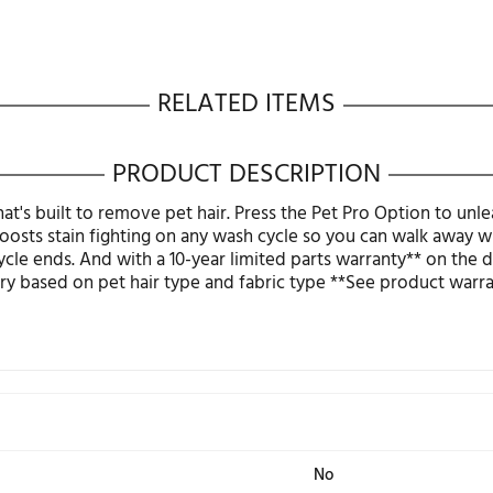
RELATED ITEMS
PRODUCT DESCRIPT