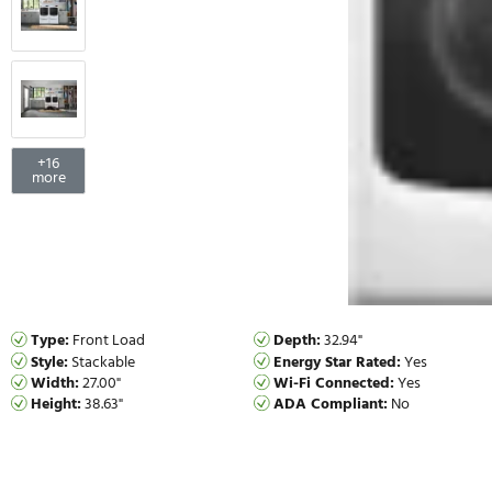
+
16
more
Type:
Front Load
Depth:
32.94"