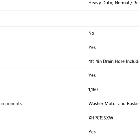
Display Type
Cycl
e Signal
Yes
atus Indicators
Add 
Sen
Screen
Yes
Whi
Wash Cycles
12