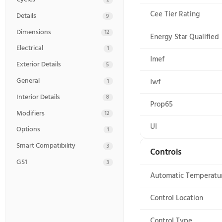
Get a clean you can see with the Maytag(R) Pet Pro 
hair with help from the built-in Pet Pro Filter.* E
keeps clean clothes fresh for up to 16 hours after t
washer is ready to tackle loads for years to come *
Specifications
73 specs
Certifications
Certificati
7
Controls
9
Ada Compli
Cycles
2
Cee Tier Ra
Details
9
Dimensions
12
Energy Star
Electrical
1