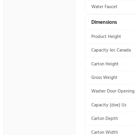
Washer Cycl
Details
Dryer Interi
High Effici
Hoses Incl
Internal He
Maximum S
Maytag Com