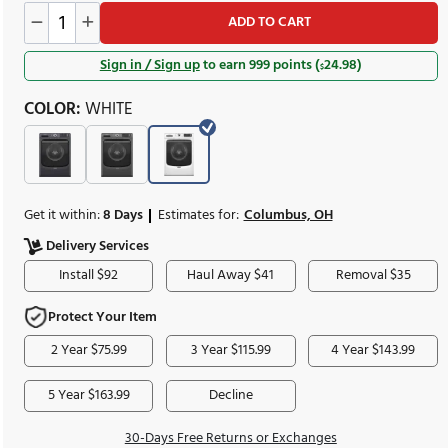
sug
Was
1,110.00
$
spec
Save
111.00
Lea
$
AD
Sign in / Sign up
to earn
COLOR:
WHITE
Get it within:
8 Days
Estimates for:
Delivery Services
Install $92
Haul Awa
pacity:
5.0 Cu. Ft.