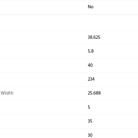
e Selections
Bulk
Heav
or Light
No
ency
Yes
uded
4ft 
ater
Yes
pin Speed
1,16
mercial Components
Was