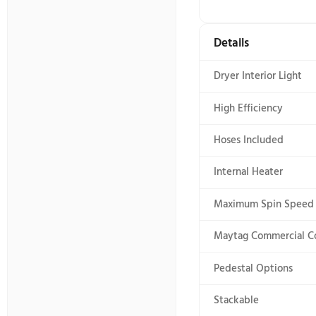
Electronic 
End of Cycl
Feedback-st
LCD Touch 
LED Color
Cycles
Number of 