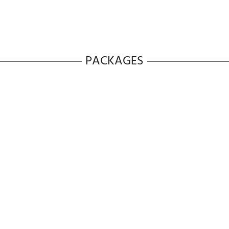
es
Number Of Wash Cycles:
12
Steam Cycl
s
Weight:
224.00 Lbs
SmartThings:
Yes
PACKAGES