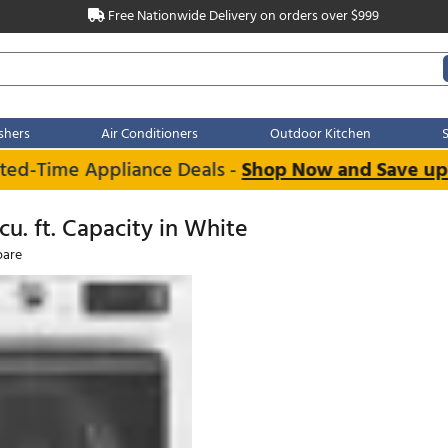
Free Nationwide Delivery on order
Dishwashers
Air Conditioners
Outdoo
Limited-Time Appliance Deals -
Shop Now 
RW
 5.0 cu. ft. Capacity in White
Compare
e