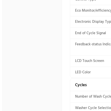
Imef
Exterior Details
5
General
Iwf
1
Interior Details
8
Prop65
Modifiers
12
Ul
Options
1
Smart Compatibility
3
Controls
GS1
3
Automatic 
Control Loc
Control Ty
Eco Monitor