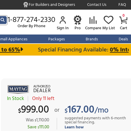
For Builders and Designe
s over $999
1-877-274-2330
Order By Phone
Sign In
r Kitchen
Small Appliances
Packages
and Save up to 65%
Special Financin
AUTHORIZED
DEALER
In Stock
Only 11 left
999.00
1
or
$
$