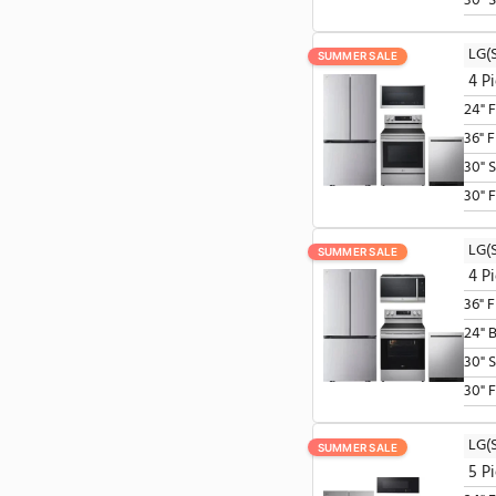
SUMMER SALE
SUMMER SALE