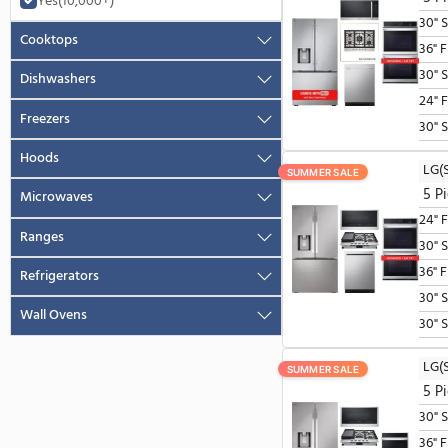
Package Includes
Savings
Series
SmartThings
No
(10,000+)
SUMMER SALE
Yes
(10,000+)
Cooktops
Dishwashers
Freezers
Hoods
SUMMER SALE