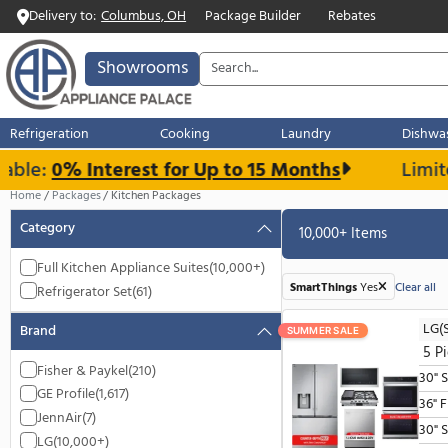
Delivery to:
Columbus, OH
Package Builder
Rebates
Showrooms
Refrigeration
Cooking
Laundry
e:
0% Interest for Up to 15 Months
L
Home
Packages
Kitchen Packages
Category
10,000+ Item
Full Kitchen Appliance Suites
(10,000+)
SmartThings
Yes
Refrigerator Set
(61)
Brand
SUMMER SALE
Fisher & Paykel
(210)