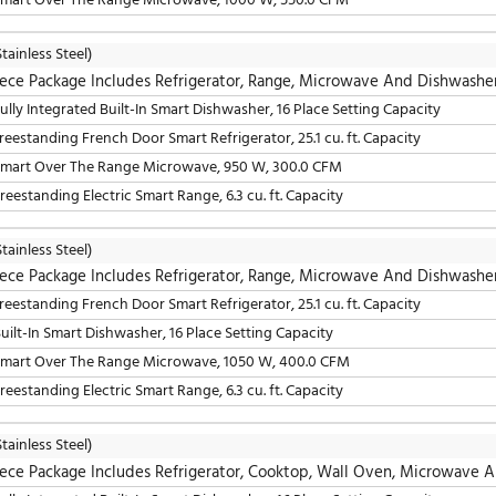
4 Piece Package Includes Refrigerator, Range, Mic
36" Freestanding French Door Smart Refrigerator, 25.1 cu. 
30" Slide-In Electric Smart Range, 6.3 cu. ft. Capacity
30" Smart Over The Range Microwave, 950 W, 300.0 CFM
24" Fully Integrated Built-In Smart Dishwasher, 16 Place S
LG
(Stainless Steel)
4 Piece Package Includes Refrigerator, Range, Mic
36" Freestanding French Door Smart Refrigerator, 25.1 cu. 
24" Fully Integrated Built-In Smart Dishwasher, 16 Place S
30" Smart Over The Range Microwave, 950 W, 300.0 CFM
30" Slide-In Gas Smart Range, 5.8 cu. ft. Capacity
LG
(Stainless Steel)
4 Piece Package Includes Refrigerator, Range, Mic