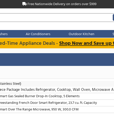
Free Nationwide Delivery on order
Dishwashers
Air Conditioners
Outdoo
imited-Time Appliance Deals -
Shop Now an
s
Clear all
LG
(Stainless Steel)
5 Piece Package Includes Refrigerator, Cooktop, W
30" Smart Gas Sealed Burner Drop-In Cooktop, 5 Elements