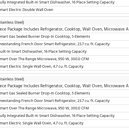
36" Freestanding French Door Smart Refrigerator, 23.7 cu. 
30" Smart Over The Range Microwave, 950 W, 300.0 CFM
24" Fully Integrated Built-In Smart Dishwasher, 16 Place S
30" Smart Electric Double Wall Oven
LG
(Stainless Steel)
5 Piece Package Includes Refrigerator, Cooktop, W
30" Smart Gas Sealed Burner Drop-In Cooktop, 5 Elements
36" Freestanding French Door Smart Refrigerator, 23.7 cu. 
24" Built-In Smart Dishwasher, 16 Place Setting Capacity
30" Smart Over The Range Microwave, 950 W, 300.0 CFM
30" Smart Electric Single Wall Oven, 4.7 cu. ft. Capacity
LG
(Stainless Steel)
5 Piece Package Includes Refrigerator, Cooktop, W