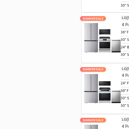
SUMMER SALE
SUMMER SALE