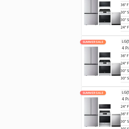
SUMMER SALE
SUMMER SALE
SUMMER SALE