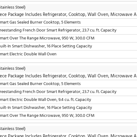
30" Smart Gas Sealed Burner Drop-In Cooktop, 5 Elements
36" Freestanding French Door Smart Refrigerator, 23.7 cu. 
30" Smart Over The Range Microwave, 950 W, 300.0 CFM
24" Fully Integrated Built-In Smart Dishwasher, 16 Place S
30" Smart Electric Single Wall Oven, 4.7 cu. ft. Capacity
LG
(Stainless Steel)
5 Piece Package Includes Refrigerator, Cooktop, W
30" Smart Gas Sealed Burner Cooktop, 5 Elements
36" Freestanding French Door Smart Refrigerator, 23.7 cu. 
30" Smart Over The Range Microwave, 950 W, 300.0 CFM
24" Built-In Smart Dishwasher, 16 Place Setting Capacity
30" Smart Electric Double Wall Oven
LG
(Stainless Steel)