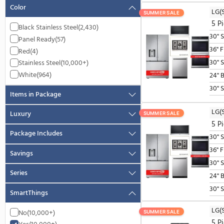
Availability
In Stock
(10,000+)
More On The Way
(8)
Partially In Stock
(10,000+)
Pre-Order
(2,072)
Color
SUMMER SALE
Black Stainless Steel
(2,430)
Panel Ready
(57)
Red
(4)
Stainless Steel
(10,000+)
White
(964)
Items in Package
Luxury
SUMMER SALE