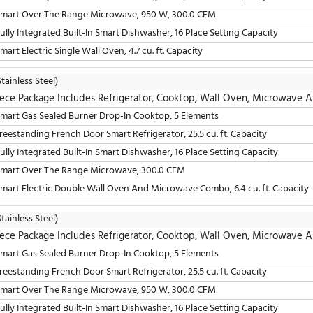
5 Piece Package Includes Refrigerator, Cooktop, W
24" Fully Integrated Built-In Smart Dishwasher, 16 Place S
30" Smart Gas Sealed Burner Drop-In Cooktop, 5 Elements
36" Freestanding French Door Smart Refrigerator, 25.5 cu. 
30" Smart Over The Range Microwave, 950 W, 300.0 CFM
30" Smart Electric Double Wall Oven, 9.4 cu. ft. Capacity
LG
(Stainless Steel)
5 Piece Package Includes Refrigerator, Cooktop, W
30" Smart Gas Sealed Burner Drop-In Cooktop, 5 Elements
36" Freestanding French Door Smart Refrigerator, 25.5 cu. 
30" Smart Over The Range Microwave, 950 W, 300.0 CFM
24" Fully Integrated Built-In Smart Dishwasher, 16 Place S
30" Smart Electric Single Wall Oven, 4.7 cu. ft. Capacity