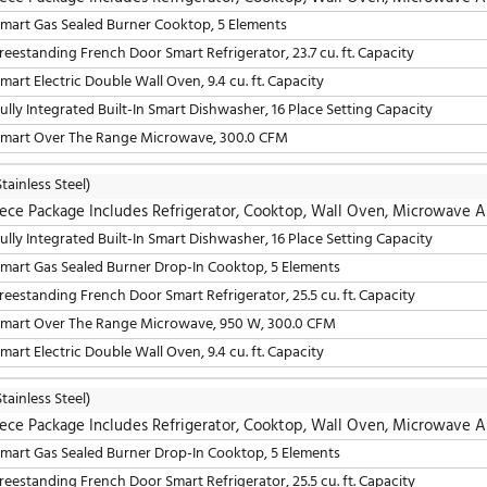
5 Piece Package Includes Refrigerator, Cooktop, W
30" Smart Gas Sealed Burner Cooktop, 5 Elements
36" Freestanding French Door Smart Refrigerator, 23.7 cu. 
30" Smart Electric Double Wall Oven, 9.4 cu. ft. Capacity
24" Built-In Smart Dishwasher, 16 Place Setting Capacity
30" Smart Over The Range Microwave, 950 W, 300.0 CFM
LG
(Stainless Steel)
5 Piece Package Includes Refrigerator, Cooktop, W
30" Smart Gas Sealed Burner Cooktop, 5 Elements
36" Freestanding French Door Smart Refrigerator, 23.7 cu. 
30" Smart Electric Double Wall Oven, 9.4 cu. ft. Capacity
24" Fully Integrated Built-In Smart Dishwasher, 16 Place S
30" Smart Over The Range Microwave, 300.0 CFM
LG
(Stainless Steel)