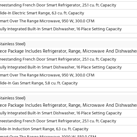
LG
(Stainless Steel)
4 Piece Package Includes Refrigerator, Range, Mic
36" Freestanding French Door Smart Refrigerator, 25.1 cu. 
30" Smart Over The Range Microwave, 950 W, 300.0 CFM
24" Built-In Smart Dishwasher, 16 Place Setting Capacity
30" Slide-In Electric Smart Range, 6.3 cu. ft. Capacity
LG
(Stainless Steel)
4 Piece Package Includes Refrigerator, Range, Mic
24" Fully Integrated Built-In Smart Dishwasher, 16 Place S
36" Freestanding French Door Smart Refrigerator, 25.1 cu. 
30" Slide-In Induction Smart Range, 6.3 cu. ft. Capacity
30" Smart Over The Range Microwave, 1000 W, 550.0 CF
LG
(Stainless Steel)