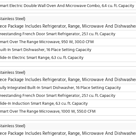
LG
(Stainless Steel)
5 Piece Package Includes Refrigerator, Cooktop, W
30" Smart Gas Sealed Burner Drop-In Cooktop, 5 Elements
36" Freestanding French Door Smart Refrigerator, 25.5 cu. 
24" Fully Integrated Built-In Smart Dishwasher, 16 Place S
30" Smart Over The Range Microwave, 300.0 CFM
30" Smart Electric Double Wall Oven And Microwave Combo
LG
(Stainless Steel)
5 Piece Package Includes Refrigerator, Cooktop, W
30" Smart Gas Sealed Burner Drop-In Cooktop, 5 Elements
36" Freestanding French Door Smart Refrigerator, 25.5 cu. 
30" Smart Over The Range Microwave, 950 W, 300.0 CFM
24" Fully Integrated Built-In Smart Dishwasher, 16 Place S
30" Smart Electric Double Wall Oven And Microwave Combo