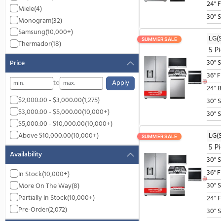
GE Profile
(1,617)
JennAir
(7)
LG
(10,000+)
Miele
(4)
Monogram
(32)
Samsung
(10,000+)
SUMMER SALE
Thermador
(18)
Price
to
Apply
$2,000.00 - $3,000.00
(1,275)
$3,000.00 - $5,000.00
(10,000+)
$5,000.00 - $10,000.00
(10,000+)
Above $10,000.00
(10,000+)
SUMMER SALE