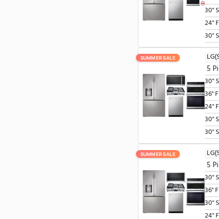
Microwaves
Ranges
Refrigerators
Wall Ovens
SUMMER SALE