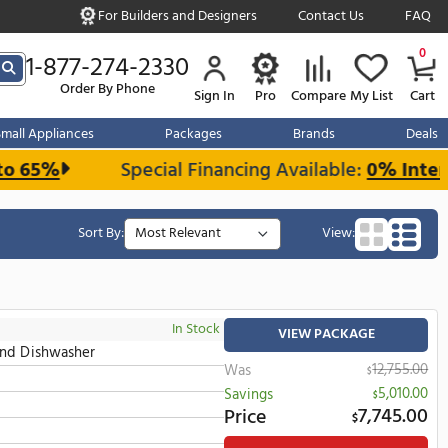
For Builders and Designe
s over $999
1-877-274-2330
Order By Phone
Sign In
r Kitchen
Small Appliances
Packages
d Save up to 65%
Special Financing 
Sort By:
In Stock
all Oven, Microwave And Dishwasher
Wa