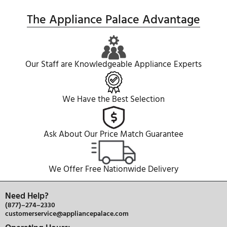
QUESTIONS & ANSWERS
SEE WHAT OUR CUSTOMER HAVE TO S
The Appliance Palace Advanta
Our Staff are Knowledgeable Appliance Expe
We Have the Best Selection