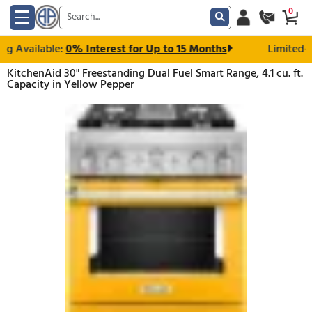
ng Available:
0% Interest for Up to 15 Months
KitchenAid 30" Freestanding Dual Fuel Smart Range, 4.1
Capacity in Yellow Pepper