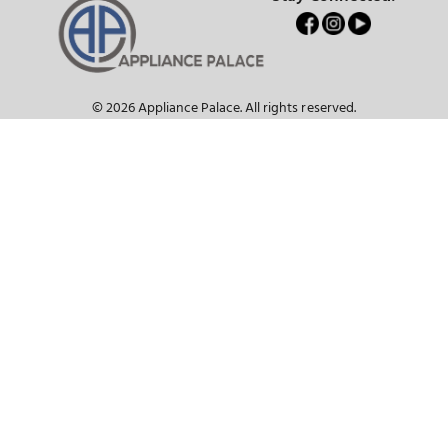
Customer Service
About Us
Join our email blast for exclusive offers!
SUBSCRIBE
Get notified instantly about new sales, promotions, rebates, and other
subscriber perks!
Current Promotions & Hot Deals
Stay Connecte
© 2026 Appliance Palace. All rights reserved.