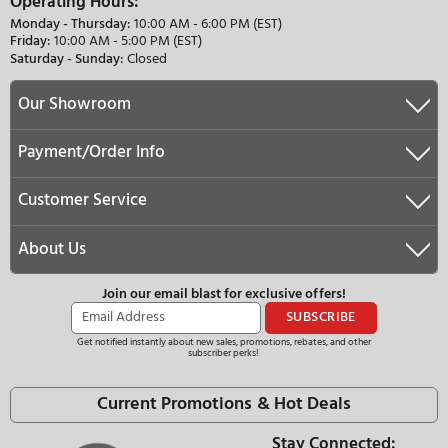
Ask About Our Price Match Guarantee
We Offer Free Nationwide Delivery
Need Help?
(877)–274–2330
customerservice@appliancepalace.com
Operating Hours:
Monday - Thursday:
10:00 AM - 6:00 PM (EST)
Friday:
10:00 AM - 5:00 PM (EST)
Saturday - Sunday:
Closed
Our Showroom
Payment/Order Info