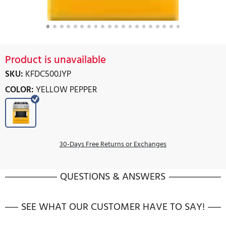
Product is unavailable
SKU:
KFDC500JYP
COLOR:
YELLOW PEPPER
30-Days Free Returns or Exchanges