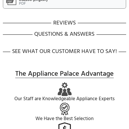
Download Rebate Form
Documents
Energy Label
User Guide (English)
PDF
PDF
Quick Reference Guide
Installation Guide 
PDF
PDF
User Guide (Canadian French)
PDF
Installation Guide (Canadian French)
PDF