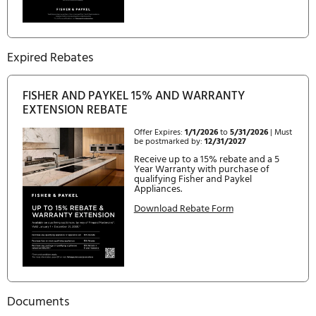
27 3 / 8 "
HEIGHT
67 1 / 2 "
WIDTH
31 3 / 32 "
Current Rebates
FISHER AND PAYKEL: CREATE KITCHEN
PERFECTION- SAVE UP TO 15%
Offer Expires:
10/1/2024
to
12/31/2026
| Must be postmarked
by:
2/1/2027
Receive up to a 15% rebate and 
Year Warranty with purchase o