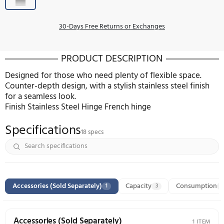
Pre-Order
COLOR:
STAINLESS STEEL
30-Days Free Returns or Exchanges
PRODUCT DESCRIPTION
Designed for those who need plenty of flexible sp
Counter-depth design, with a stylish stainless steel 
for a seamless look.
Finish Stainless Steel Hinge French hinge