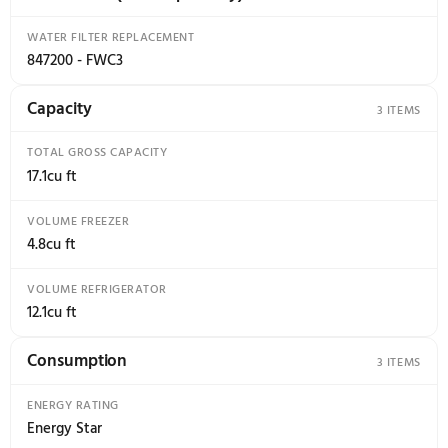
Specifications
18 specs
Accessories (sold Separately)
Capacity
Con
1
3
Accessories (sold Separately)
WATER FILTER REPLACEMENT
847200 - FWC3
Capacity
TOTAL GROSS CAPACITY
17.1cu ft