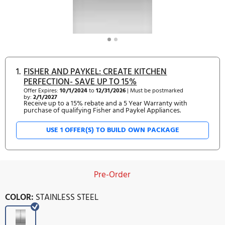
1.
FISHER AND PAYKEL: CREATE KITCHEN
PERFECTION- SAVE UP TO 15%
Offer Expires:
10/1/2024
to
12/31/2026
| Must be postmarked
by:
2/1/2027
Receive up to a 15% rebate and a 5 Year Warranty with
purchase of qualifying Fisher and Paykel Appliances.
USE 1 OFFER(S) TO BUILD OWN PACKAGE