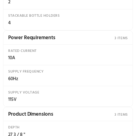
187.6kgCO2e/year
Features
ADJUSTABLE DOOR SHELVES
8
ADJUSTABLE GLASS SHELVES
3
COVERED DOOR SHELVES
2
FRUIT AND VEGETABLE BINS
2