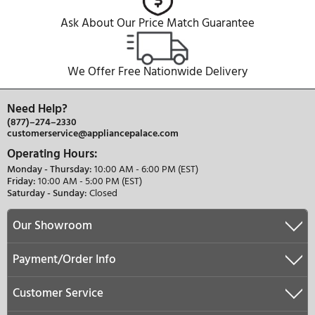
Water Filter Replacement Instructions - Parts 8472
847201 (French)
PDF
Water Filter Replacement Instructions - Parts 86228
862288 (French)
PDF
Water Filter Replacement Instructions - Parts 8472
847201 (English)
PDF
Water Filter Replacement Instructions - Parts 86228
862288 (English)
PDF
REVIEWS
QUESTIONS & ANSWERS