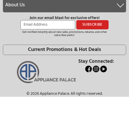
SEE WHAT OUR CUSTOMER HAVE TO S
The Appliance Palace Advanta
Our Staff are Knowledgeable Appliance Expe
We Have the Best Selection
Ask About Our Price Match Guarantee