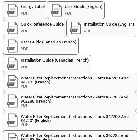
qualifying Fisher and Paykel
Appliances.
Download Rebate Form
Expired Rebates
FISHER AND PAYKEL 15% AND WARRANTY
EXTENSION REBATE
Offer Expires:
1/1/2026
to
5/31/2026
be postmarked by:
12/31/2027
Receive up to a 15% rebate and 
Year Warranty with purchase o
qualifying Fisher and Paykel
Appliances.