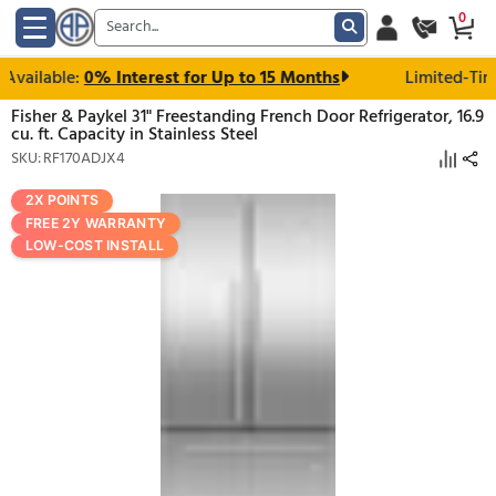
vailable:
0% Interest for Up to 15 Months
Lim
Fisher & Paykel 31" Freestanding French Door Refrigera
cu. ft. Capacity in Stainless Steel
SKU: RF170ADJX4
2X POINTS
FREE 2Y WARRANTY
LOW-COST INSTALL