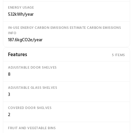
VOLUME FREEZER
4.8cu ft
VOLUME REFRIGERATOR
12.1cu ft
Consumption
ENERGY RATING
Energy Star
ENERGY USAGE
532kWh/year
IN-USE ENERGY CARBON EMISSIONS ESTIMATE CARBON EMISS
INFO