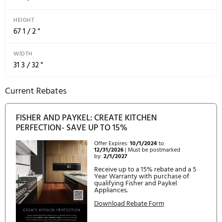
STACKABLE BOTTLE HOLDERS
4
Power Requirements
RATED CURRENT
10A
SUPPLY FREQUENCY
60Hz
SUPPLY VOLTAGE
115V
Product Dimensions
DEPTH