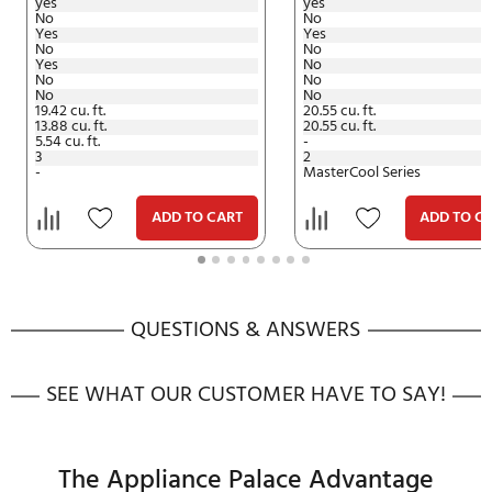
Documents
Energy Guide (.pdf)
Specifications (.pdf)
PDF
PDF
Installation Manual (.pdf)
PDF
User And Care Manual (.pdf)
PDF
Bracket Column Guide (.pdf)
PDF