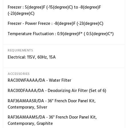
Full Width Adjustable Shelves - Refrigerator : 1 ea.
Half Adjustable Shelves - Refrigerator : 2 ea.
Shelf Material : Tempered Glass Shelves with Metal T
Full Extension Drawers at 90(degree) Door Opening An
Yes
FreshZone Drawer : Yes - Cheese (37(degree)F) / Cold
(33(degree)F) / Mea.t (29(degree)F)
TEMPERATURE RANGES
Refrigerator : 34(degree)F (1(degree)C) to 44(degree)F
(7(degree)C)
Refrigerator - Power Cool : 34(degree)F (1(degree)C)
FreshZone Drawer : 37(degree)F (3(degree)C) / 33(deg