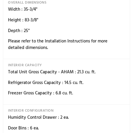
never before.
Specifications
8 specs
General Specification
8
General Specification
OVERALL DIMENSIONS
Width : 35-3/4"
Height : 83-3/8"
Depth : 25"