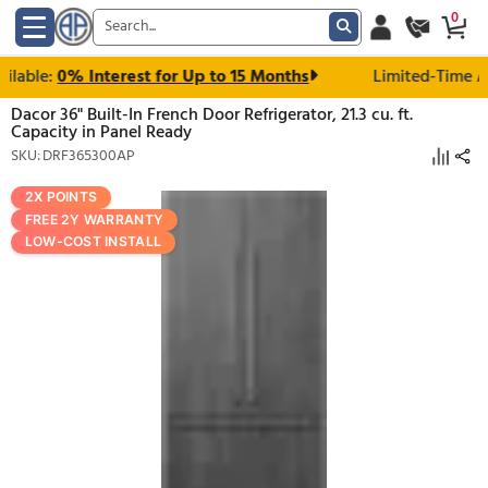
able:
0% Interest for Up to 15 Months
Limited
Dacor 36" Built-In French Door Refrigerator, 21.3 cu. ft.
Capacity in Panel Ready
SKU: DRF365300AP
2X POINTS
FREE 2Y WARRANTY
LOW-COST INSTALL