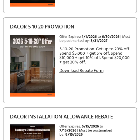
DACOR 5 10 20 PROMOTION
Offer Expires:
7/1/2026
to
12/31/2026
| Must be postmarked
by:
3/31/2027
5-10-20 Promotion. Spend $5,0
and choose from Extended War
Complimentary Frame TV, or $5
Instant Rebate. Spend $10,000+
choose from Extended Warrant
Complimentary Dishwasher,
Complimentary Frame TV, or $1
Instant Rebate. Spend $20,000+
choose from Extended Warrant
Complimentary Dishwasher,
Complimentary Frame TV,
Complimentary Laundry Combo,
$2,000 Instant Rebate.
Download Rebate Form
Expired Rebates