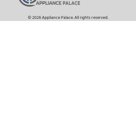
SEE WHAT OUR CUSTOMER HAVE TO S
The Appliance Palace Advanta
Our Staff are Knowledgeable Appliance Expe
We Have the Best Selection
Ask About Our Price Match Guarantee