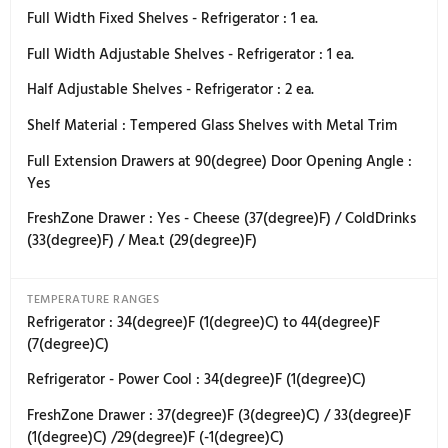
Please refer to the Installation Instructions for more
detailed dimensions.
INTERIOR CAPACITY
Total Unit Gross Capacity - AHAM : 21.3 cu. ft.
Refrigerator Gross Capacity : 14.5 cu. ft.
Freezer Gross Capacity : 6.8 cu. ft.
INTERIOR CONFIGURATION
Humidity Control Drawer : 2 ea.
Door Bins : 6 ea.
Full Width Fixed Shelves - Refrigerator : 1 ea.