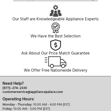
REVIEWS
COMPARE WITH SIMILAR ITEMS
Similar Items
Miele
KF2982VI
Miele
36" Built-In French Door
36" Built-In Colu
Refrigerator, 19.4 cu. ft. Capacity
Refrigerator, 20.6 
9,999.00
9,999.00
$
$
Built-In
Built-In
French Door
Column
Freezerle