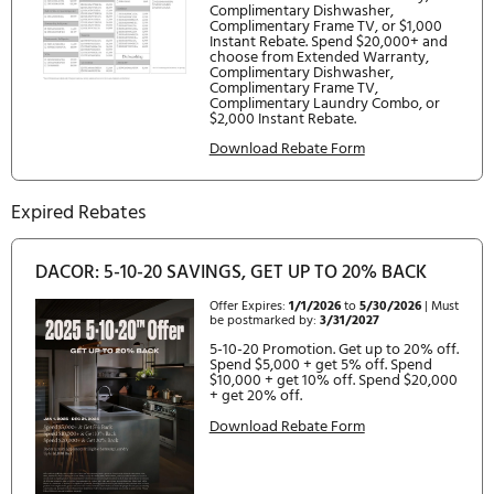
Contemporary, Silver
RAF36AMAAMS/DA - 36" French Door Panel Kit,
Contemporary, Graphite
EFFICIENCY
ENERGY STAR Qualified : Yes
Annual Energy Consumption : 549 kWh
CONFIGURATIONS
DRF365300AP/DA : 36" Built-In French Door
Current Rebates