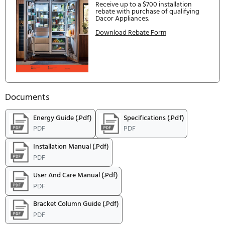
DACOR: 5-10-20 SAVINGS, GET UP TO 20% BAC
Offer Expires:
1/1/2026
to
5/30/202
be postmarked by:
3/31/2027
5-10-20 Promotion. Get up to 20
Spend $5,000 + get 5% off. Spe
$10,000 + get 10% off. Spend $
+ get 20% off.
Download Rebate Form
DACOR 5 10 20 PROMOTION
Offer Expires:
1/1/2026
to
6/30/202
be postmarked by:
3/31/2027