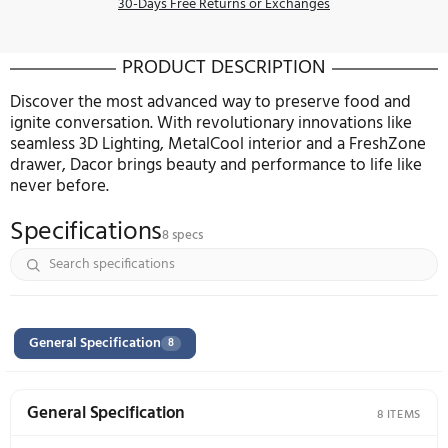
Delivery Services
Install $199.99
Haul Away $219
Remova
Protect Your Item
2 Year
FREE
3 Year $459.99
4 Year $
5 Year $759.99
Decline
30-Days Free Returns or Exchanges
PRODUCT DESCRIPTION
Discover the most advanced way to preserve food
ignite conversation. With revolutionary innovations
seamless 3D Lighting, MetalCool interior and a Fr
drawer, Dacor brings beauty and performance to lif