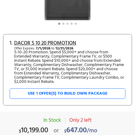
1.
DACOR 5 10 20 PROMOTION
Offer Expires:
7/1/2026
to
12/31/2026
5-10-20 Promotion. Spend $5,000+ and choose from
Extended Warranty, Complimentary Frame TV, or $500
Instant Rebate. Spend $10,000+ and choose from Exte
Warranty, Complimentary Dishwasher, Complimentary 
TV, or $1,000 Instant Rebate. Spend $20,000+ and choo
from Extended Warranty, Complimentary Dishwasher,
Complimentary Frame TV, Complimentary Laundry Comb
$2,000 Instant Rebate.
USE 1 OFFER(S) TO BUILD OWN PACKAGE