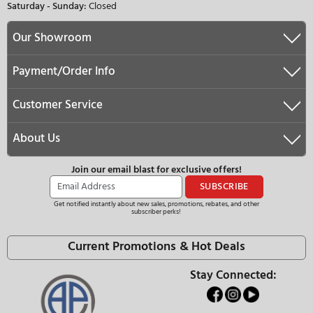
35.75"
35.75"
83.75"
83.75"
24.00"
24.13"
yes
yes
No
No
Yes
Yes
No
No
Yes
No
No
No
No
No
19.42 cu. ft.
20.55 cu. ft.
13.88 cu. ft.
20.55 cu. ft.
5.54 cu. ft.
-
3
2
-
MasterCool Serie
ADD TO CART
QUESTIONS & ANSWERS