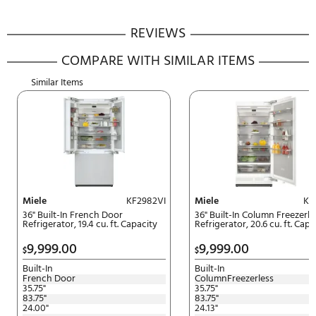
5-10-20 Promotion. Get up to 20
Spend $5,000 + get 5% off. Spe
$10,000 + get 10% off. Spend $
+ get 20% off.
Download Rebate Form
DACOR INSTALLATION ALLOWANCE REBATE
Offer Expires:
5/15/2026
to
7/15/2026
| Must be postmarked
by:
8/15/2026
Receive up to a $700 installatio
rebate with purchase of qualify
Dacor Appliances.
Download Rebate Form