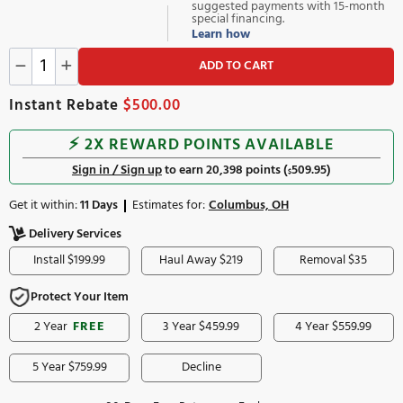
In Stock
Only 2 left
10,199.00
647.00
or
/mo
$
$
suggested payments with 
special financing.
Learn how
ADD TO CART
Instant Rebate
$500.00
⚡️ 2X REWARD POINTS AVAILABLE
Sign in / Sign up
to earn 20,398 points (
509.95
)
$
Get it within:
11 Days
Estimates for:
Columbus, OH