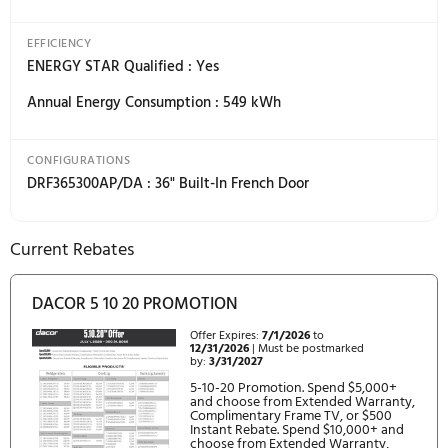
(1(degree)C) /29(degree)F (-1(degree)C)
Freezer : 5(degree)F (-15(degree)C) to -8(degree)F
(-23(degree)C)
Freezer - Power Freeze : -8(degree)F (-23(degree)C)
Temperature Fluctuation : 0.9(degree)F* ( 0.5(degree)
REQUIREMENTS
Electrical: 115V, 60Hz, 15A
ACCESSORIES
RAC00WFAAAA/DA - Water Filter
RAC00DFAAAA/DA - Deodorizing Air Filter (Set of 6)
RAF36AMAASR/DA - 36" French Door Panel Kit,