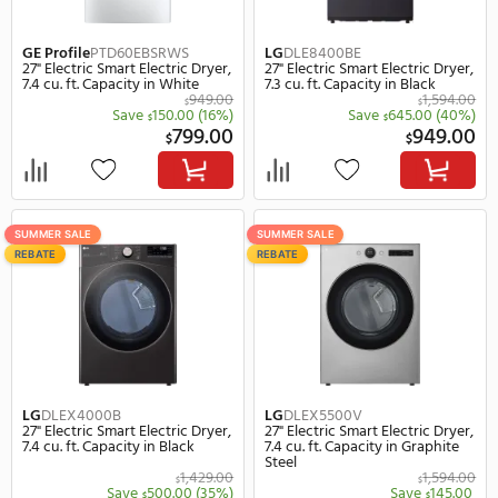
GE Profile
PTD70EBSTWS
LG
DLE8400WE
27" Electric Smart Electric Dryer,
27" Electric Smart Electr
7.4 cu. ft. Capacity in White
7.3 cu. ft. Capacity in Wh
1,049.00
$
$
Save
201.00
(19%)
Save
555.
$
$
848.00
$
$
REBATE
SUMMER SALE
REBATE