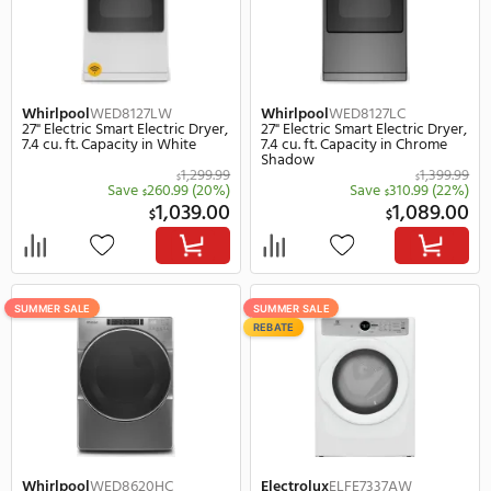
LG
DLHC5502B
LG
DLHC5502W
27" Electric Smart Electric Dryer,
27" Electric Smart Electr
7.8 cu. ft. Capacity in Black
7.8 cu. ft. Capacity in Wh
2,089.00
$
Save
690.00
(33%)
Save
630.
$
$
1,399.00
1,
$
$
SUMMER SALE
SUMMER SALE
REBATE