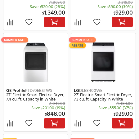
SUMMER SALE
SUMMER SALE
GE
GFD65ESSVWW
GE
GFD65ESPVDS
28" Electric Smart Electric Dryer,
28" Electric Smart Electr
7.8 cu. ft. Capacity in White
7.8 cu. ft. Capacity in Gr
1,249.00
$
$
Save
350.00
(28%)
Save
401.
$
$
899.00
9
$
$
SUMMER SALE
SUMMER SALE
REBATE
REBATE