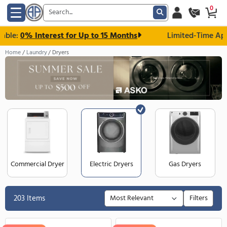
e:
0% Interest for Up to 15 Months
Limited-Ti
Home
Laundry
Dryers
Commercial Dryer
Electric Dryers
Gas Dry