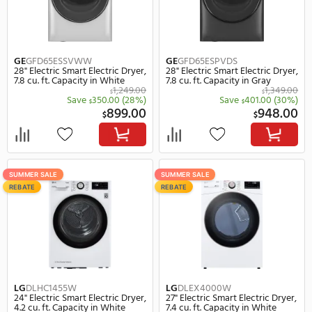
SUMMER SALE
SUMMER SALE
REBATE
Electrolux
ELFE7437AW
GE
GFD55ESSNWW
27" Electric Electric Dryer, 8.0
28" Electric Smart Electr
cu. ft. Capacity in White
7.8 cu. ft. Capacity in Wh
1,199.99
$
$
Save
300.99
(25%)
Save
251.
$
$
899.00
8
$
$