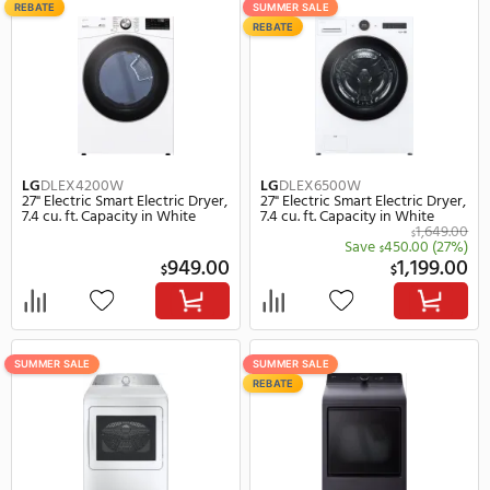
LG
DLHC1455W
LG
DLEX4000W
24" Electric Smart Electric Dryer,
27" Electric Smart Electr
4.2 cu. ft. Capacity in White
7.4 cu. ft. Capacity in Wh
1,869.00
$
Save
520.00
(28%)
Save
390.
$
$
1,349.00
$
$
SUMMER SALE
SUMMER SALE
REBATE