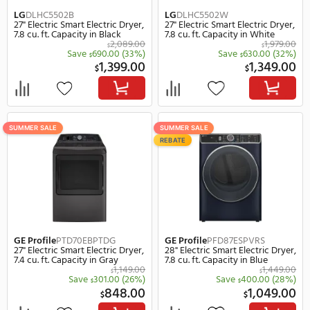
SUMMER SALE
SUMMER SALE
REBATE
REBATE
LG
DLEX6500B
LG
DLEX8900B
27" Electric Smart Electric Dryer,
29" Electric Smart Electr
7.4 cu. ft. Capacity in Black
9.0 cu. ft. Capacity in Bl
1,759.00
$
Save
560.00
(32%)
Save
580.
$
$
1,199.00
1,
$
$