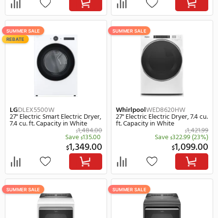
SUMMER SALE
SUMMER SALE
REBATE
GE Profile
PTD60EBPRDG
GE Profile
PFD87ESSV
27" Electric Smart Electric Dryer,
28" Electric Smart Electr
7.4 cu. ft. Capacity in Grey
7.8 cu. ft. Capacity in Wh
1,049.00
$
$
Save
250.00
(24%)
Save
300.
$
$
799.00
1,
$
$
SUMMER SALE
SUMMER SALE
REBATE
REBATE