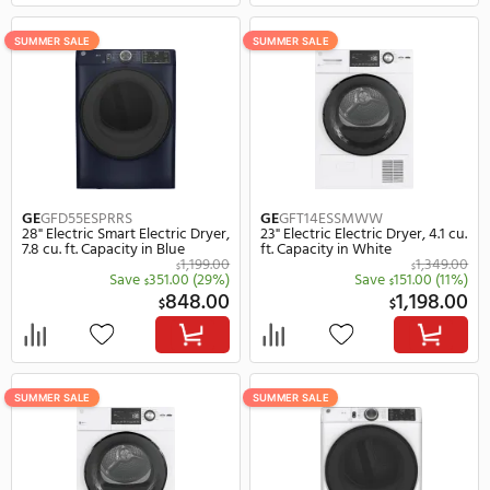
LG
DLEX5500W
Whirlpool
WED8620HW
27" Electric Smart Electric Dryer,
27" Electric Electric Dryer
7.4 cu. ft. Capacity in White
ft. Capacity in White
1,484.00
$
Save
135.00
Save
322.
$
$
1,349.00
1,
$
$
SUMMER SALE
SUMMER SALE
Whirlpool
WED8127LW
Whirlpool
WED8127LC
27" Electric Smart Electric Dryer,
27" Electric Smart Electr
7.4 cu. ft. Capacity in White
7.4 cu. ft. Capacity in C