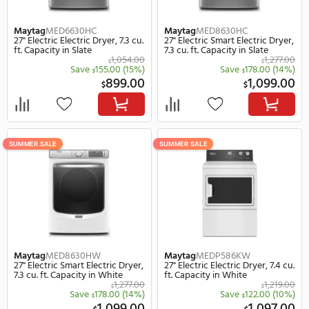
SUMMER SALE
SUMMER SALE
Maytag
MED6630HC
Maytag
MED8630HC
27" Electric Electric Dryer, 7.3 cu.
27" Electric Smart Electr
ft. Capacity in Slate
7.3 cu. ft. Capacity in Sla
1,054.00
$
Save
155.00
(15%)
Save
178.
$
$
899.00
1,
$
$
SUMMER SALE
SUMMER SALE