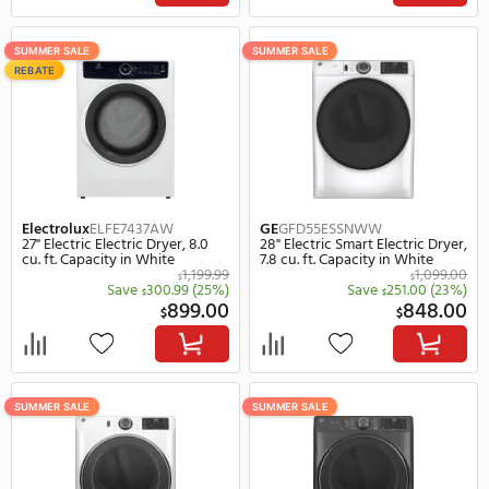
1,349.99
$
Save
400.99
(30%)
Save
450.
$
$
949.00
$
$
SUMMER SALE
SUMMER SALE
REBATE
REBATE
Electrolux
ELFE7537AT
Electrolux
ELFE7637AT
27" Electric Electric Dryer, 8.0
27" Electric Electric Drye
cu. ft. Capacity in Titanium
cu. ft. Capacity in Gray
1,449.99
$
Save
470.99
(32%)
Save
550.
$
$
979.00
$
$