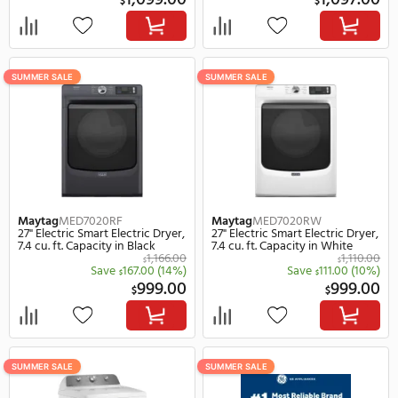
Maytag
MED8630HW
Maytag
MEDP586KW
27" Electric Smart Electric Dryer,
27" Electric Electric Dryer
7.3 cu. ft. Capacity in White
ft. Capacity in White
1,277.00
$
Save
178.00
(14%)
Save
122.
$
$
1,099.00
1,
$
$
SUMMER SALE
SUMMER SALE