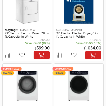
Maytag
MED7020RF
Maytag
MED7020RW
27" Electric Smart Electric Dryer,
27" Electric Smart Electr
7.4 cu. ft. Capacity in Black
7.4 cu. ft. Capacity in Wh
1,166.00
$
Save
167.00
(14%)
Save
111
$
$
999.00
$
$
SUMMER SALE
SUMMER SALE