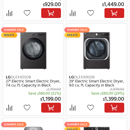
LG
DLEX4200W
LG
DLEX6500W
27" Electric Smart Electric Dryer,
27" Electric Smart Electr
7.4 cu. ft. Capacity in White
7.4 cu. ft. Capacity in Wh
$
Save
450.
$
949.00
1,
$
$
SUMMER SALE
SUMMER SALE
REBATE
GE Profile
PTD60EBSRWS
LG
DLE8400BE
27" Electric Smart Electric Dryer,
27" Electric Smart Electr
7.4 cu. ft. Capacity in White
7.3 cu. ft. Capacity in Bl