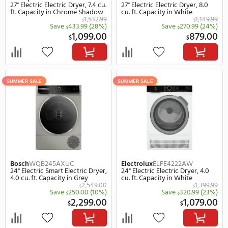
GE Profile
PTD70EBPTDG
GE Profile
PFD87ESPVR
27" Electric Smart Electric Dryer,
28" Electric Smart Electr
7.4 cu. ft. Capacity in Gray
7.8 cu. ft. Capacity in Bl
1,149.00
$
$
Save
301.00
(26%)
Save
400.
$
$
848.00
1,
$
$
SUMMER SALE
SUMMER SALE
REBATE