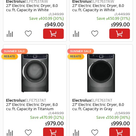
Maytag
MED4500MW
GE
GTX52EASPWB
29" Electric Electric Dryer, 7.0 cu.
27" Electric Electric Dryer
ft. Capacity in White
ft. Capacity in White
665.00
$
Save
66.00
(10%)
Save
115.
$
$
599.00
1,
$
$
SUMMER SALE
SUMMER SALE
REBATE
REBATE
Electrolux
ELFE7537AW
Electrolux
ELFE7637AW
27" Electric Electric Dryer, 8.0
27" Electric Electric Drye
cu. ft. Capacity in White
cu. ft. Capacity in White