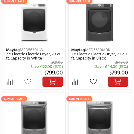
203 Items
F
SUMMER SALE
SUMMER SALE
Maytag
MED5630HW
Maytag
MED5630MBK
27" Electric Electric Dryer, 7.3 cu.
27" Electric Electric Dryer
ft. Capacity in White
ft. Capacity in Black
921.00
$
Save
122.00
(13%)
Save
144.
$
$
799.00
$
$