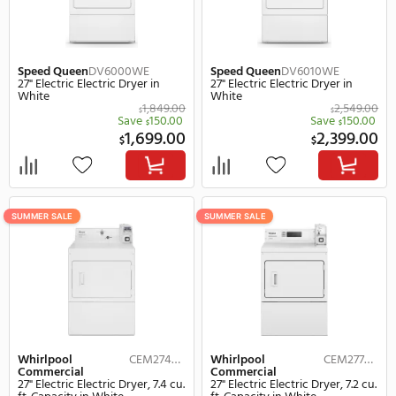
SUMMER SALE
SUMMER SALE
Speed Queen
DV6000WE
Speed Queen
DV6010W
27" Electric Electric Dryer in
27" Electric Electric Drye
White
White
1,849.00
$
$
Save
150.00
Save
$
1,699.00
2,
$
$
SUMMER SALE
SUMMER SALE