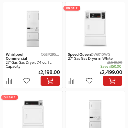
Whirlpool
CGM2745FQ
Whirlpool
Commercial
Commercial
27" Gas Gas Dryer, 7.4 cu. ft.
27" Gas Gas Dryer, 7.2 cu.
Capacity in White
Capacity in White
1,349.00
$
$
Save
135.00
(10%)
Save
165.
$
$
1,214.00
1,
$
$
ON SALE