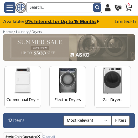
 Available:
0% Interest for Up to 15 Months
Li
Home
Laundry
Dryers
Commercial Dryer
Electric Dryers
Gas Dry