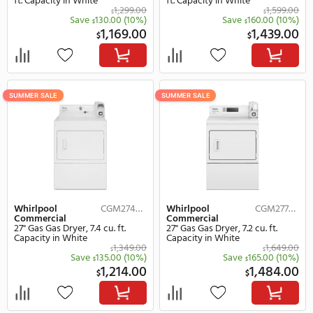
Whirlpool
CEM2745FQ
Whirlpool
Commercial
Commercial
27" Electric Electric Dryer, 7.4 cu.
27" Electric Electric Dryer
ft. Capacity in White
ft. Capacity in White
1,299.00
$
Save
130.00
(10%)
Save
160.
$
$
1,169.00
1,
$
$
SUMMER SALE
SUMMER SALE