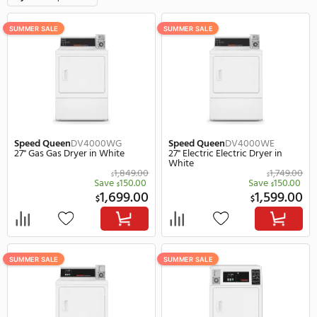
12 Items
F
Style
Coin Operated
Clear all
SUMMER SALE
SUMMER SALE
Speed Queen
DV4000WG
Speed Queen
DV4000W
27" Gas Gas Dryer in White
27" Electric Electric Drye
White
1,849.00
$
Save
150.00
Save
$
1,699.00
1,
$
$