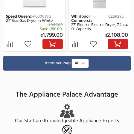
Whirlpool
CGSP2958JQ
Speed Queen
DV6010W
Commercial
27" Gas Gas Dryer in Wh
27" Gas Gas Dryer, 7.4 cu. ft.
$
Capacity
Save
2,198.00
2,
$
$
ON SALE