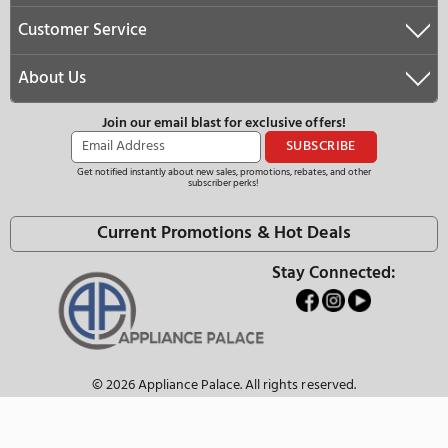
We Have the Best Selection
Ask About Our Price Match Guarantee
We Offer Free Nationwide Delivery
Need Help?
(877)–274–2330
customerservice@appliancepalace.com
Operating Hours:
Monday - Thursday:
10:00 AM - 6:00 PM (EST)
Friday:
10:00 AM - 5:00 PM (EST)
Saturday - Sunday:
Closed