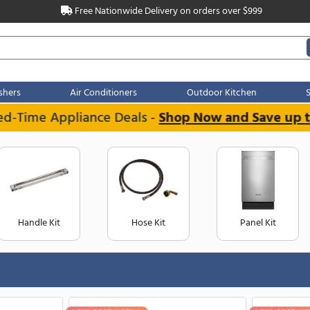
Free Nationwide Delivery on order
Dishwashers
Air Conditioners
Outdoo
Limited-Time Appliance Deals -
Shop Now 
Handle Kit
Hose Kit