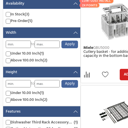
Color
8 Items
Gray
(5)
LOW-COST INSTA
Availability
2X POINTS
In Stock
(3)
Pre-Order
(5)
Width
to
Apply
Miele
GBU500
Cutlery basket 
Under 10.00 Inch
(1)
capacity in th
Above 100.00 Inch
(2)
Height
to
Apply