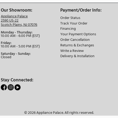
The Appliance Palace
We Have the Best Selection
Ask About
Our Showroom:
Payment/Or
Appliance Palace
Order Status
2590 US-22
Track Your Or
Scotch Plains, NJ 07076
Financing
Monday - Thursday:
Your Payment
10:00 AM - 6:00 PM (EST)
Order Cancell
Friday:
Returns & Ex
10:00 AM - 5:00 PM (EST)