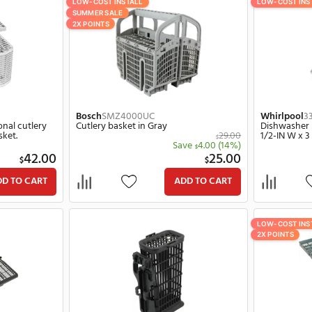
LL
LOW-COST INSTALL
SUMMER SALE
2X POINTS
0
Bosch
SMZ4000UC
- for additional cutlery
Cutlery basket in Gray
e bottom basket.
Save
4.00
$
42.00
2
$
$
ADD TO CART
ADD TO C