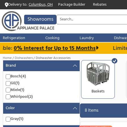
Delivery to:
Columbus, OH
Package Builder
Rebates
Showrooms
Refrigeration
Cooking
Laundry
ble:
0% Interest for Up to 15 Months
Home
Dishwashers
Dishwasher Accessories
Brand
Bosch
(4)
GE
(1)
Miele
(1)
Baskets
Whirlpool
(2)