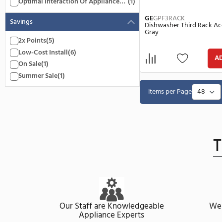
Under 10.00 Inch
(1)
Above 100.00 Inch
(2)
Features
Dishwasher Third Rack Accessory
(1)
Kit
Optimal Interaction Of Appliance
(1)
And Accessories
GE
GPF3RACK
Savings
Dishwasher Thi
Gray
2x Points
(5)
Low-Cost Install
(6)
On Sale
(1)
Summer Sale
(1)
Items per Pa