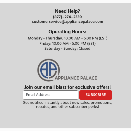
Our Staff are Knowledgeable
Appliance Experts
Need Help?
(877)–274–2330
customerservice@appliancepalace.com
Operating Hours:
Monday - Thursday:
10:00 AM - 6:00 PM (EST)
Friday:
10:00 AM - 5:00 PM (EST)
Saturday - Sunday:
Closed