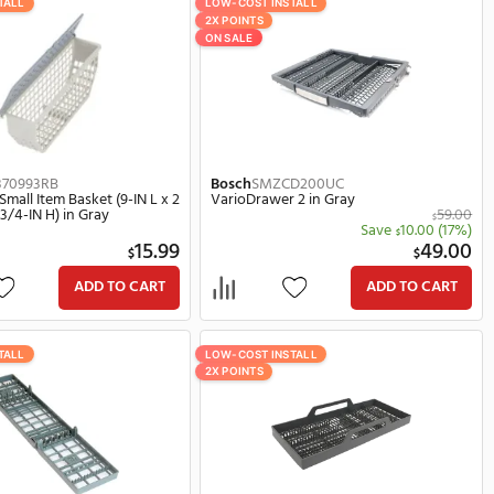
Sort By:
LOW-COST INSTALL
LOW-COST 
2X POINTS
ON SALE
Whirlpool
3370993RB
Bosch
SM
Dishwasher Small Item Basket (9-IN L x 2
VarioDra
29.00
1/2-IN W x 3 3/4-IN H) in Gray
$
(14%)
5.00
15.99
$
ART
ADD TO CART