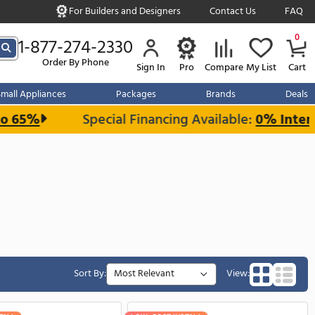
For Builders and Designe
s over $999
1-877-274-2330
Order By Phone
Sign In
r Kitchen
Small Appliances
Packages
and Save up to 65%
Special Financin
Panel Kit