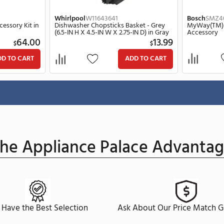
Whirlpool
W11643641
rd Rack Accessory Kit in
Dishwasher Chopsticks Basket - G
(6.5-IN H X 4.5-IN W X 2.75-IN D) in
64.00
$
$
ADD TO CART
ADD TO C
ge