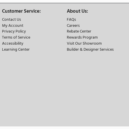
 Advantage
 Our Price Match Guarantee
We Offer Free Natio
der Info:
Customer Service:
A
Contact Us
F
der
My Account
Ca
Privacy Policy
Re
 Options
Terms of Service
R
ation
Accessibility
Vi
changes
Learning Center
Bu