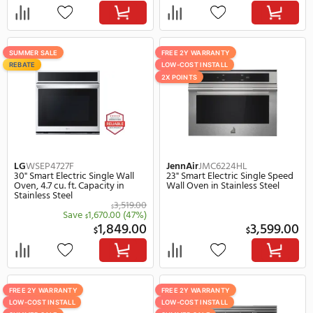
3,329.00
2,
$
$
SUMMER SALE
FREE 2Y WARRANTY
REBATE
LOW-COST INSTALL
2X POINTS
REBATE
Cafe
CTS92DM2NS5
Dacor
DOB30M977SS
30" Smart Electric Single Wall
30" Electric Single Wall 
Oven, 5.0 cu. ft. Capacity in Gray
Stainless Steel
4,099.00
$
Save
410.00
(10%)
$
3,689.00
5,
$
$