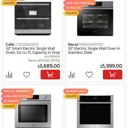
Bosch
HBL8443UC
Bertazzoni
PROF30FSE
30" Electric Single Wall Oven in
23" Electric Single Wall 
Black Stainless Steel
Stainless Steel
4,049.00
$
$
Save
400.00
(10%)
Save
651.
$
$
3,649.00
2,
$
$
FREE 2Y WARRANTY
SUMMER SALE
LOW-COST INSTALL
REBATE
SUMMER SALE
2X POINTS
Bosch
HBL5451UC
Cafe
CTS70DM2NS5
30" Electric Single Wall Oven in
30" Smart Electric Singl