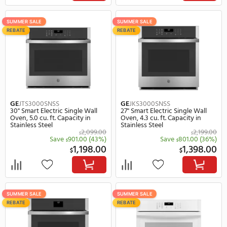
Cafe
CTS90FP2NS1
GE
JKS5000DVBB
30" Smart Electric Single Wall
27" Smart Electric Single
Oven, 5.0 cu. ft. Capacity in
Oven, 4.3 cu. ft. Capacity
Stainless Steel
Black
5,299.00
$
$
Save
530.00
(10%)
Save
850.
$
$
4,769.00
1,
$
$
SUMMER SALE
SUMMER SALE
REBATE
REBATE