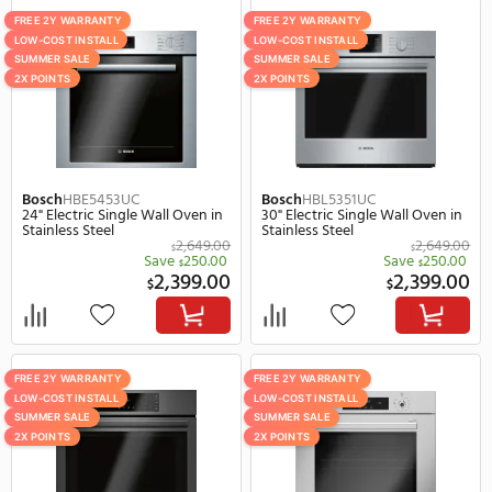
FREE 2Y WARRANTY
SUMMER SALE
LOW-COST INSTALL
SUMMER SALE
2X POINTS
REBATE
Viking
VSOE130SS
Whirlpool
WOS52ES4M
30" Electric Single Wall Oven in
23" Smart Electric Single
Stainless Steel
Oven in Stainless Steel
5,729.00
$
$
Save
380.00
Save
255.
$
$
5,349.00
2,
$
$
SUMMER SALE
FREE 2Y WARRANTY