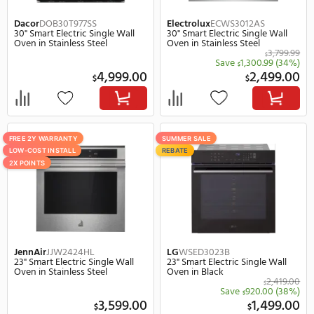
Stainless Steel
Oven, 5.0 cu. ft. Capacit
3,199.00
$
$
Save
300.00
Save
400.
$
$
2,899.00
3,
$
$
SUMMER SALE
FREE 2Y WARRANTY
REBATE
LOW-COST INSTALL
SUMMER SALE
2X POINTS
Cafe
CKS70DP2NS1
Bosch
HMC54151UC
27" Smart Electric Single Wall
23" Electric Single Speed Wal
Oven, 4.3 cu. ft. Capacity in
Oven in Stainless Steel
Stainless Steel
3,699.00
$
$
Save
370.00
(10%)
Save
250.
$
$