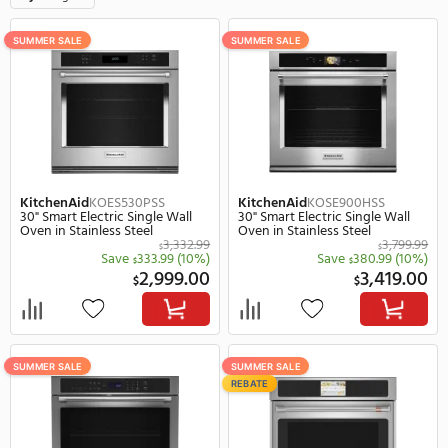
600 Items
F
Style
Single
Clear all
SUMMER SALE
SUMMER SALE
KitchenAid
KOES530PSS
KitchenAid
KOSE900HS
30" Smart Electric Single Wall
30" Smart Electric Singl
Oven in Stainless Steel
Oven in Stainless Steel
3,332.99
$
Save
333.99
(10%)
Save
380.
$
$
2,999.00
3,
$
$