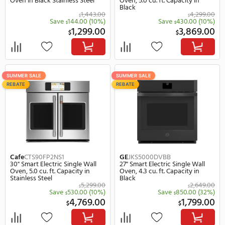
SUMMER SALE
SUMMER SALE
REBATE
REBATE
Samsung
NV51T5511SG
Cafe
CTS90DP3ND1
30" Smart Electric Single Wall
30" Smart Electric Singl
Oven in Black Stainless Steel
Oven, 5.0 cu. ft. Capacity
Black
1,443.00
$
$
Save
144.00
(10%)
Save
430.
$
$
1,299.00
3,
$
$
SUMMER SALE
SUMMER SALE
REBATE
REBATE