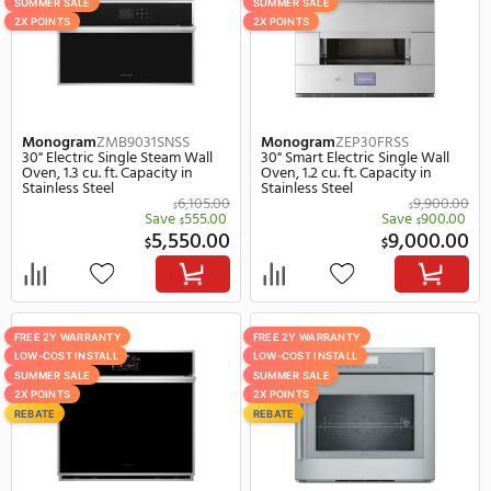
FREE 2Y WARRANTY
SUMMER SALE
LOW-COST INSTALL
REBATE
2X POINTS
REBATE
Dacor
DOB30T977SS
Electrolux
ECWS3012AS
30" Smart Electric Single Wall
30" Smart Electric Singl
Oven in Stainless Steel
Oven in Stainless Steel
Save
1,300.
$
4,999.00
2,
$
$
FREE 2Y WARRANTY
SUMMER SALE