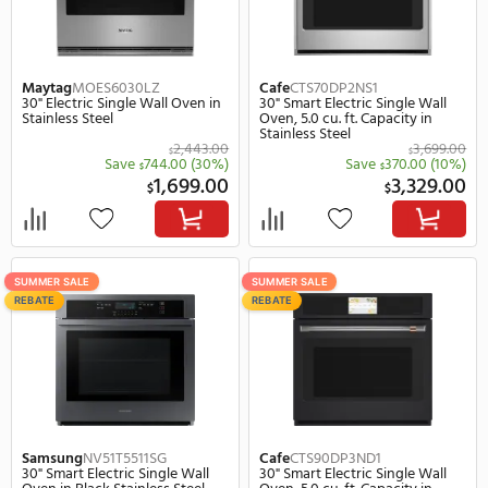
SUMMER SALE
SUMMER SALE
REBATE
Maytag
MOES6030LZ
Cafe
CTS70DP2NS1
30" Electric Single Wall Oven in
30" Smart Electric Singl
Stainless Steel
Oven, 5.0 cu. ft. Capacity
Stainless Steel
2,443.00
$
$
Save
744.00
(30%)
Save
370.
$
$
1,699.00
3,
$
$