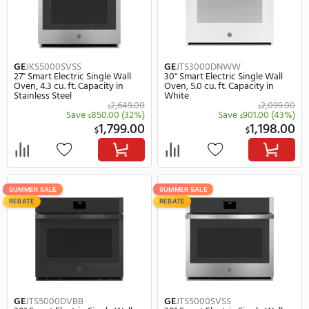
GE
JTS3000SNSS
GE
JKS3000SNSS
30" Smart Electric Single Wall
27" Smart Electric Single
Oven, 5.0 cu. ft. Capacity in
Oven, 4.3 cu. ft. Capacity
Stainless Steel
Stainless Steel
2,099.00
$
Save
901.00
(43%)
Save
801.
$
$
1,198.00
1,
$
$
SUMMER SALE
SUMMER SALE
REBATE
REBATE