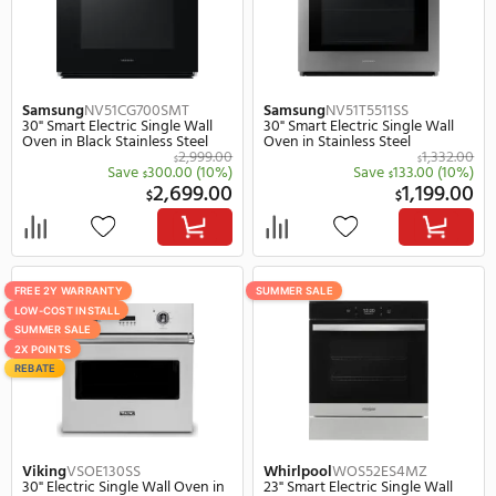
Black Stainless Steel
$
Save
370.
$
4,899.00
3,
$
$
SUMMER SALE
SUMMER SALE
REBATE
REBATE
Samsung
NV51CG600SMT
Samsung
NV51CG700SS
30" Smart Electric Single Wall
30" Smart Electric Singl
Oven in Black Stainless Steel
Oven in Stainless Steel
2,443.00
$
$
Save
244.00
(10%)
Save
289.
$
$