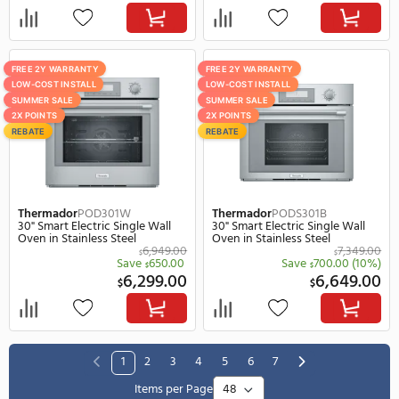
LG
WSEP4727F
JennAir
JMC6224HL
30" Smart Electric Single Wall
23" Smart Electric Singl
Oven, 4.7 cu. ft. Capacity in
Wall Oven in Stainless S
Stainless Steel
3,519.00
$
Save
1,670.00
(47%)
$
1,849.00
3,
$
$
FREE 2Y WARRANTY
FREE 2Y WARRANTY
LOW-COST INSTALL
LOW-COST INSTALL
SUMMER SALE
SUMMER SALE
2X POINTS
2X POINTS