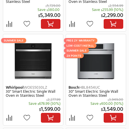
2,199.00
2,
$
$
SUMMER SALE
SUMMER SALE
REBATE
REBATE
Samsung
NV51CG700SMT
Samsung
NV51T5511SS
30" Smart Electric Single Wall
30" Smart Electric Singl
Oven in Black Stainless Steel
Oven in Stainless Steel
2,999.00
$
Save
300.00
(10%)
Save
133.
$
$
2,699.00
1,
$
$