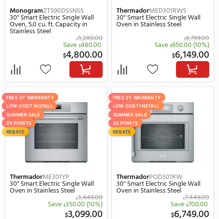
LOW-COST INSTALL
REBATE
2X POINTS
JennAir
JJW2424HL
LG
WSED3023B
23" Smart Electric Single Wall
23" Smart Electric Single
Oven in Stainless Steel
Oven in Black
$
Save
920.
$
3,599.00
1,
$
$
SUMMER SALE
FREE 2Y WARRANTY
REBATE
LOW-COST INSTALL
2X POINTS