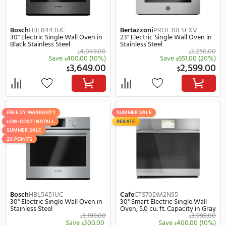
LOW-COST INSTALL
SUMMER SALE
2X POINTS
Whirlpool
WOES5030LZ
Bosch
HBL8454UC
30" Smart Electric Single Wall
30" Smart Electric Singl
Oven in Stainless Steel
Oven in Stainless Steel
2,277.99
$
$
Save
678.99
(30%)
Save
400.
$
$
1,599.00
3,
$
$
FREE 2Y WARRANTY
FREE 2Y WARRANTY
LOW-COST INSTALL
LOW-COST INSTALL
SUMMER SALE
SUMMER SALE
2X POINTS
2X POINTS