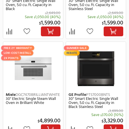
GE
JKS5000SVSS
GE
JTS3000DNWW
27" Smart Electric Single Wall
30" Smart Electric Singl
Oven, 4.3 cu. ft. Capacity in
Oven, 5.0 cu. ft. Capacity
Stainless Steel
White
2,649.00
$
$
Save
850.00
(32%)
Save
901.
$
$
1,799.00
1,
$
$
SUMMER SALE
SUMMER SALE
REBATE
REBATE