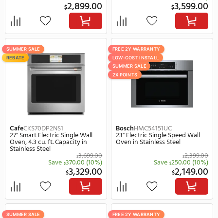
Bosch
HBE5453UC
Bosch
HBL5351UC
24" Electric Single Wall Oven in
30" Electric Single Wall 
Stainless Steel
Stainless Steel
2,649.00
$
$
Save
250.00
Save
$
2,399.00
2,
$
$
FREE 2Y WARRANTY
FREE 2Y WARRANTY
LOW-COST INSTALL
LOW-COST INSTALL
SUMMER SALE
SUMMER SALE
2X POINTS
2X POINTS