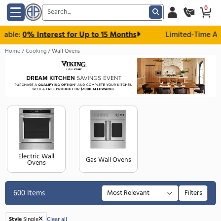
le:
0% Interest for Up to 15 Months
Limited-T
Home
Cooking
Wall Ovens
Electric Wall
Gas Wall Ovens
Ovens