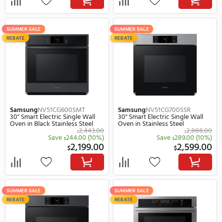
GE
JTS5000DVBB
GE
JTS5000SVSS
30" Smart Electric Single Wall
30" Smart Electric Singl
Oven, 5.0 cu. ft. Capacity in
Oven, 5.0 cu. ft. Capacity
Black
Stainless Steel
2,649.00
$
$
Save
1,050.00
(40%)
Save
1,050.
$
$
1,599.00
1,
$
$
FREE 2Y WARRANTY
SUMMER SALE
LOW-COST INSTALL
REBATE
2X POINTS
Miele
DGC7470BRILLIANTWHITE
GE Profile
PTS7000BNT
30" Electric Single Steam Wall
30" Smart Electric Singl
Oven in Brilliant White
Oven, 5.0 cu. ft. Capacity