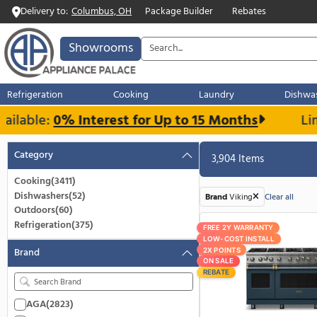
Delivery to:
Columbus, OH
Package Builder
Rebates
Showrooms
Refrigeration
Cooking
Laundry
able:
0% Interest for Up to 15 Months
Category
3,904 Items
Cooking
(3411)
Dishwashers
(52)
Brand
Viking
C
Outdoors
(60)
Refrigeration
(375)
FREE 2Y WARRANT
LOW-COST INSTA
Brand
2X POINTS
ON SALE