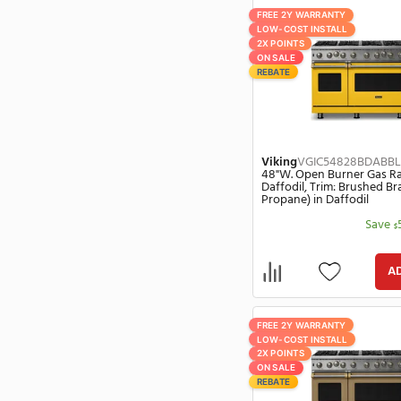
Fisher & Paykel
(561)
Low-Cost Install
(3374)
Fivestar
(1)
On Sale
(3162)
Viking
VGIC54
Forno
(402)
48"W. Open Bur
Rebates
(2072)
Antique Bronze
Forte
(12)
Fuel: Propane)
Summer Sale
(113)
Franke
(42)
Friedrich
(176)
Frigidaire
(588)
Fujisonic
(13)
Fulgor Milano
(337)
GE
(946)
FREE 2Y WARRANT
LOW-COST INSTA
GE Profile
(189)
2X POINTS
Gaggenau
(4)
ON SALE
REBATE
Gladiator
(5)
Gree
(22)
Greentech
(1)
Greenwald
(4)