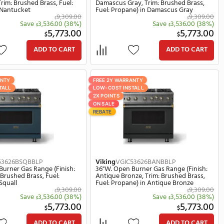
Propane) in Golden Hour
in Ivy
339.00
9,309.00
$
(35%)
Save
3,536.00
(38%)
$
8.00
5,773.00
$
ART
ADD TO CART
FREE 2Y WARRANTY
FREE 2Y W
LOW-COST INSTALL
LOW-COST 
2X POINTS
2X POINTS
ON SALE
ON SALE
REBATE
REBATE
Viking
VGIC53626BNABBLP
Viking
VG
ish:
36"W. Open Burner Gas Range (Finish:
36"W. Op
uel:
Nantucket, Trim: Brushed Brass, Fuel:
Damascus
Propane) in Nantucket
Fuel: Pr
309.00
9,309.00
$