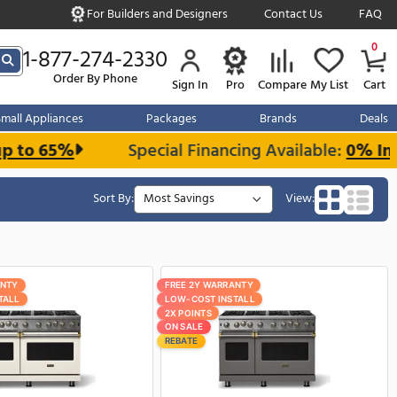
For Builders and Designe
s over $999
1-877-274-2330
Order By Phone
Sign In
r Kitchen
Small Appliances
Packages
and Save up to 65%
Special Financi
Sort By:
FREE 2Y WARRANTY
FREE 2Y W
LOW-COST INSTALL
LOW-COST 
2X POINTS
2X POINTS
ON SALE
ON SALE