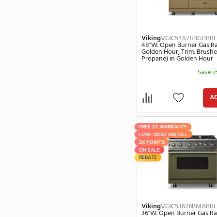
Haier
(10)
Viking
VGIC54
48"W. Open Bur
Hestan
(7574)
Daffodil, Trim:
Propane) in Da
Hotpoint
(43)
Imperial
(1)
InSinkErator
(97)
JennAir
(499)
Kamado Joe
(3)
Kidco
(1)
FREE 2Y WARRANT
KitchenAid
(468)
LOW-COST INSTA
Kohler
(3)
2X POINTS
ON SALE
LG
(418)
REBATE
La Cornue
(740)
Liebherr
(93)
Lynx
(521)
Magic Chef
(3)
Viking
VGIC54
Marvel
(150)
48"W. Open Bur
Golden Hour, T