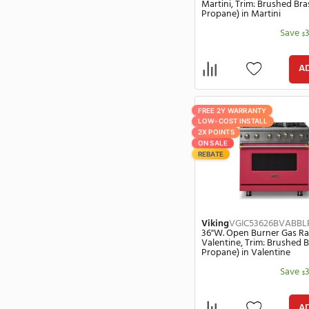
Maytag
(169)
Propane) in G
Maytag Commercial
(1)
Midea
(1)
Miele
(1222)
Mitsubishi Electric
(45)
Monogram
(249)
Mr Heater
(6)
FREE 2Y WARRANT
Nantucket
(1)
LOW-COST INSTA
2X POINTS
Napoleon
(25)
ON SALE
Officine Gullo
(266)
REBATE
Petra
(1)
Premier
(141)
Rohl
(8)
Samsung
(394)
Viking
VGIC53
36"W. Open Bur
Sharp
(113)
Martini, Trim: 
Propane) in Ma
Shun Sora
(6)