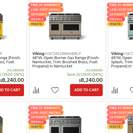
828BANBBLP
Viking
VGIC54828BSCBBLP
ner Gas Range (Finish:
48"W. Open Burner Gas Range (Fin
, Trim: Brushed Brass,
Spiced Cider, Trim: Brushed Brass, 
 in Antique Bronze
Propane) in Spiced Cider
13,369.00
13,
$
$
Save
5,129.00
(38%)
Save
5,129.00
$
$
8,240.00
8,24
$
$
ADD TO CART
ADD TO C
Y
FREE 2Y WARRANTY
LL
LOW-COST INSTALL
2X POINTS
ON SALE
REBATE