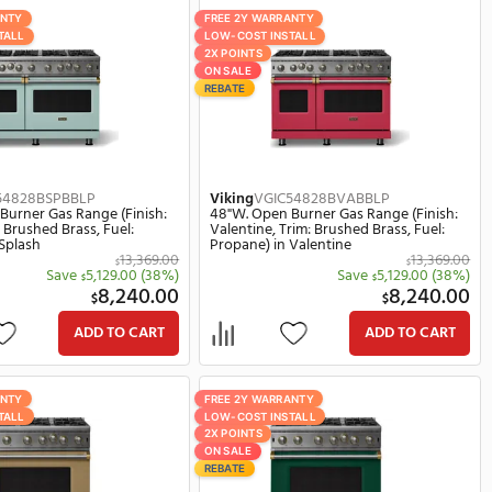
Viking
VGIC54828BEUBBLP
Viking
VG
ish:
48"W. Open Burner Gas Range (Finish:
48"W. Op
Fuel:
Eucalyptus, Trim: Brushed Brass, Fuel:
Slate Blu
Propane) in Eucalyptus
Propane) 
369.00
13,369.00
$
(38%)
Save
5,129.00
(38%)
$
0.00
8,240.00
$
ART
ADD TO CART
FREE 2Y WARRANTY
FREE 2Y W
LOW-COST INSTALL
LOW-COST 
2X POINTS
2X POINTS
ON SALE
ON SALE
REBATE
REBATE