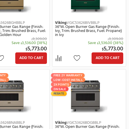
Viking
VGIC54828BSPBBLP
Viking
VG
ish:
48"W. Open Burner Gas Range (Finish:
48"W. Op
el:
Splash, Trim: Brushed Brass, Fuel:
Valentine
Propane) in Splash
Propane) 
369.00
13,369.00
$
(38%)
Save
5,129.00
(38%)
$
0.00
8,240.00
$
ART
ADD TO CART
FREE 2Y WARRANTY
FREE 2Y W
LOW-COST INSTALL
LOW-COST 
2X POINTS
2X POINTS
ON SALE
ON SALE
REBATE
REBATE
Viking
VGIC53626BGHBBLP
Viking
VG
ish:
36"W. Open Burner Gas Range (Finish:
36"W. Op
,
Golden Hour, Trim: Brushed Brass, Fuel:
Ivy, Trim