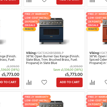
Save
3,536.00
(38%)
Save
3,536.00
$
$
5,773.00
5,77
$
$
ADD TO CART
ADD TO C
Y
FREE 2Y WARRANTY
LL
LOW-COST INSTALL
2X POINTS
ON SALE
REBATE
626BVABBLP
Viking
VGIC53626BBHBBLP
ner Gas Range (Finish:
36"W. Open Burner Gas Range (Fin
: Brushed Brass, Fuel:
Blush, Trim: Brushed Brass, Fuel:
lentine
Propane) in Blush
9,309.00
9,
$
$
Save
3,536.00
(38%)
Save
3,536.00
$
$
5,773.00
5,77
$
$