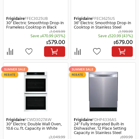
Frigidaire
FCFG3062AS
Frigidaire
FFEC3625UB
30" Slide-In Gas Range, 5.1 cu. ft.
36" Electric Smoothtop 
Capacity in Stainless Steel
Frameless Cooktop in B
1,499.99
$
Save
570.99
(38%)
Save
470.
$
$
929.00
$
$
SUMMER SALE
SUMMER SALE
REBATE
REBATE