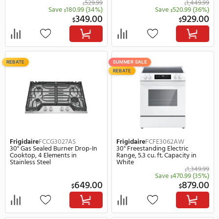
SUMMER SALE
SUMMER SALE
REBATE
REBATE
Frigidaire
FMOS1846BS
Frigidaire
FCFG3062AW
30" Over The Range Microwave,
30" Slide-In Gas Range, 5.
1000 W, 300.0 CFM in Stainless
Capacity in White
Steel
529.99
$
Save
180.99
(34%)
Save
520.
$
$
349.00
$
$