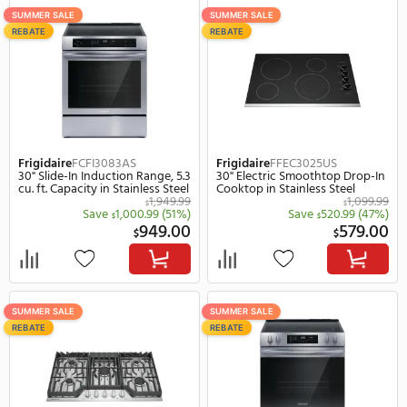
Range, 5.3 cu. ft. Capacity in
Capacity in Stainless Ste
Stainless Steel
1,599.99
$
Save
750.99
(47%)
Save
700.
$
$
849.00
$
$
SUMMER SALE
SUMMER SALE
REBATE
REBATE
Frigidaire
FCFI3083AS
Frigidaire
FFEC3025US
30" Slide-In Induction Range, 5.3
30" Electric Smoothtop 
cu. ft. Capacity in Stainless Steel
Cooktop in Stainless Ste
1,949.99
$
Save
1,000.99
(51%)
Save
520.
$
$