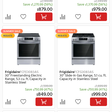
Frigidaire
FCCI3027AB
Frigidaire
FCCI3627AB
30" Induction Smoothtop Drop-
36" Induction Smoothto
In Frameless Cooktop, 4
In Frameless Cooktop in
Elements in Black
2,149.99
$
$
Save
1,270.99
(59%)
Save
1,370.
$
$
879.00
$
$
SUMMER SALE
SUMMER SALE
REBATE
REBATE
Frigidaire
FCFE3083AS
Frigidaire
FCFG3083AS
30" Freestanding Electric
30" Slide-In Gas Range, 5.