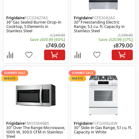
949.00
$
$
SUMMER SALE
SUMMER SALE
REBATE
REBATE
Frigidaire
FCCG3627AS
Frigidaire
FCFE3062AS
36" Gas Sealed Burner Drop-In
30" Freestanding Electri
Cooktop, 5 Elements in
Range, 5.3 cu. ft. Capacit
Stainless Steel
Stainless Steel
1,249.99
$
Save
500.99
(40%)
Save
520.
$
$
749.00
$
$