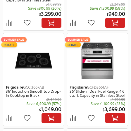
Frigidaire
GCWM3067AF
Frigidaire
GCWS2767AF
30" Electric Double Wall Oven
27" Electric Single Wall 
And Microwave Combo in
Stainless Steel
Stainless Steel
4,199.99
$
$
Save
1,300.99
(31%)
Save
1,100.
$
$
2,899.00
1,
$
$
SUMMER SALE
SUMMER SALE
REBATE
REBATE
Frigidaire
GCWS3067AF
Frigidaire
GMBS3068BD