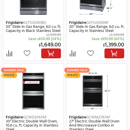
SUMMER SALE
SUMMER SALE
REBATE
REBATE
Frigidaire
GCCG3648AB
Frigidaire
GCCG3648AS
36" Gas Sealed Burner Drop-In
36" Gas Sealed Burner D
Cooktop, 5 Elements in Black
Cooktop, 5 Elements in
Stainless Steel
1,499.99
$
Save
600.99
(40%)
Save
700.
$
$
899.00
8
$
$