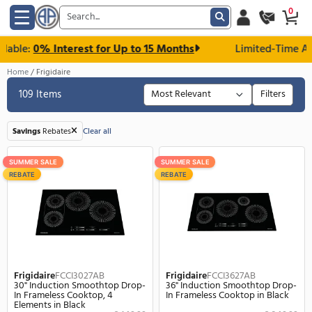
le:
0% Interest for Up to 15 Months
Limited-T
Home
Frigidaire
109 Items
F
Savings
Rebates
Clear all
SUMMER SALE
SUMMER SALE
REBATE
REBATE