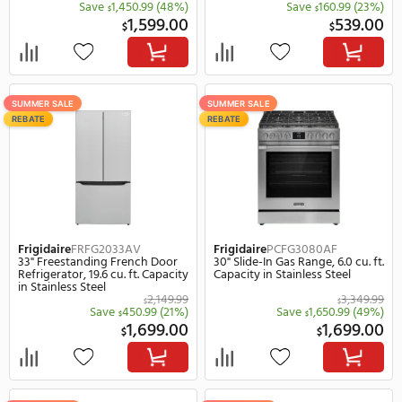
Frigidaire
FFEC3025UB
Frigidaire
FFEC3625US
30" Electric Smoothtop Drop-In
36" Electric Smoothtop 
Frameless Cooktop in Black
Cooktop in Stainless Ste
1,049.99
$
Save
470.99
(45%)
Save
520.
$
$
579.00
$
$
SUMMER SALE
SUMMER SALE
REBATE
REBATE