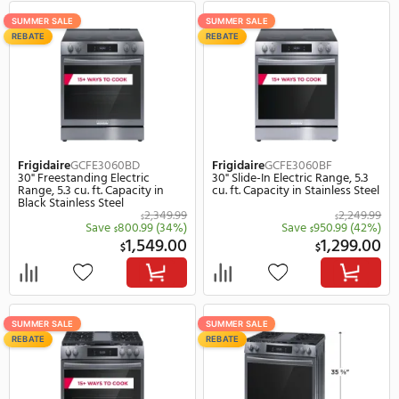
ON SALE
SUMMER SALE
REBATE
REBATE
Frigidaire
GCCG3048AB
Frigidaire
GCCG3048AS
30" Gas Sealed Burner Drop-In
30" Gas Sealed Burner D
Cooktop, 5 Elements in Black
Cooktop, 5 Elements in
Stainless Steel
1,249.99
$
Save
450.99
(36%)
Save
600.
$
$
799.00
$
$