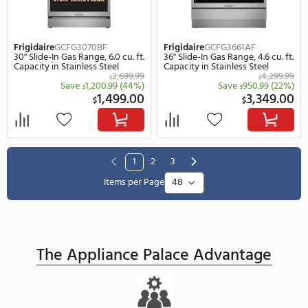
Save
160.99
(25%)
Save
530.
$
$
489.00
$
$
SUMMER SALE
SUMMER SALE
REBATE
REBATE
Frigidaire
FPFU19F8WF
Frigidaire
GCCI3067AB
33" Freestanding Column Panel
30" Induction Smootht
Ready Freezer, 18.9 cu. ft.
In Cooktop in Black
Capacity in Stainless Steel
4,099.99
$
$
Save
800.99
(20%)
Save
1,300.
$
$
3,299.00
9
$
$