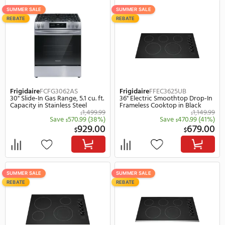
REBATE
SUMMER SALE
REBATE
Frigidaire
FCCG3027AS
Frigidaire
FCFE3062AW
30" Gas Sealed Burner Drop-In
30" Freestanding Electri
Cooktop, 4 Elements in
Range, 5.3 cu. ft. Capacit
Stainless Steel
White
Save
470.
$
649.00
$
$
SUMMER SALE
SUMMER SALE
REBATE
REBATE