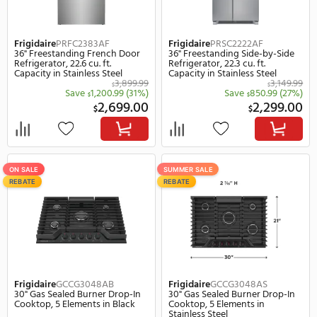
33" Freestanding French Door
30" Slide-In Gas Range, 6.
Refrigerator, 19.6 cu. ft. Capacity
Capacity in Stainless Ste
in Stainless Steel
2,149.99
$
$
Save
450.99
(21%)
Save
1,650.
$
$
1,699.00
1,
$
$
SUMMER SALE
SUMMER SALE
REBATE
REBATE
Frigidaire
FPRU19F8WF
Frigidaire
PRDA1922AF
33" Built-In Freezerless Column
33" Freestanding Freeze
Refrigerator, 18.9 cu. ft.
Column Refrigerator, 18.9
Capacity in Stainless Steel
Capacity in Stainless Ste